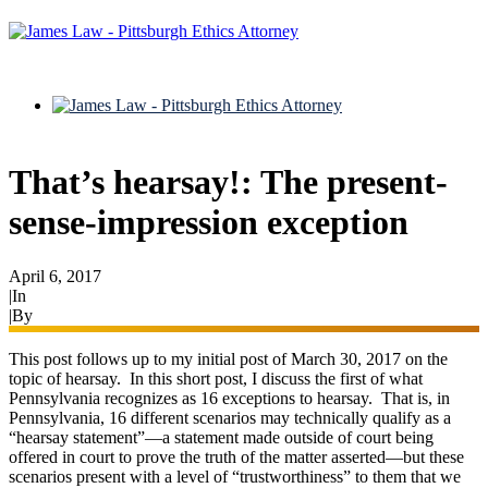
That’s hearsay!: The present-
sense-impression exception
April 6, 2017
|
In
Evidence
|
By
Ryan James
This post follows up to my initial post of March 30, 2017 on the
topic of hearsay. In this short post, I discuss the first of what
Pennsylvania recognizes as 16 exceptions to hearsay. That is, in
Pennsylvania, 16 different scenarios may technically qualify as a
“hearsay statement”—a statement made outside of court being
offered in court to prove the truth of the matter asserted—but these
scenarios present with a level of “trustworthiness” to them that we