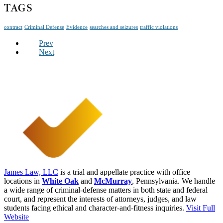
TAGS
contract
Criminal Defense
Evidence
searches and seizures
traffic violations
Prev
Next
James Law, LLC
is a trial and appellate practice with office
locations in
White Oak
and
McMurray
, Pennsylvania. We handle
a wide range of criminal-defense matters in both state and federal
court, and represent the interests of attorneys, judges, and law
students facing ethical and character-and-fitness inquiries.
Visit Full
Website