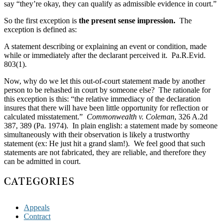
say “they’re okay, they can qualify as admissible evidence in court.”
So the first exception is
the present sense impression.
The
exception is defined as:
A statement describing or explaining an event or condition, made
while or immediately after the declarant perceived it. Pa.R.Evid.
803(1).
Now, why do we let this out-of-court statement made by another
person to be rehashed in court by someone else? The rationale for
this exception is this: “the relative immediacy of the declaration
insures that there will have been little opportunity for reflection or
calculated misstatement.”
Commonwealth v. Coleman
, 326 A.2d
387, 389 (Pa. 1974). In plain english: a statement made by someone
simultaneously with their observation is likely a trustworthy
statement (ex: He just hit a grand slam!). We feel good that such
statements are not fabricated, they are reliable, and therefore they
can be admitted in court.
CATEGORIES
Appeals
Contract