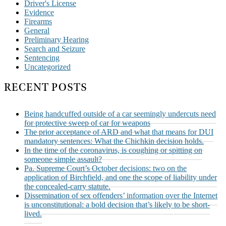
Driver's License
Evidence
Firearms
General
Preliminary Hearing
Search and Seizure
Sentencing
Uncategorized
RECENT POSTS
Being handcuffed outside of a car seemingly undercuts need
for protective sweep of car for weapons
The prior acceptance of ARD and what that means for DUI
mandatory sentences: What the Chichkin decision holds.
In the time of the coronavirus, is coughing or spitting on
someone simple assault?
Pa. Supreme Court’s October decisions: two on the
application of Birchfield, and one the scope of liability under
the concealed-carry statute.
Dissemination of sex offenders’ information over the Internet
is unconstitutional: a bold decision that’s likely to be short-
lived.