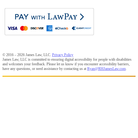
© 2016 – 2026 James Law, LLC.
Privacy Policy
James Law, LLC is committed to ensuring digital accessibility for people with disabilities
and welcomes your feedback. Please let us know if you encounter accessibility barriers,
have any questions, or need assistance by contacting us at
Ryan@RHJamesLaw.com
.