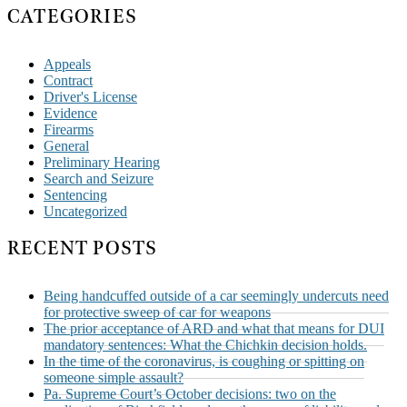
CATEGORIES
Appeals
Contract
Driver's License
Evidence
Firearms
General
Preliminary Hearing
Search and Seizure
Sentencing
Uncategorized
RECENT POSTS
Being handcuffed outside of a car seemingly undercuts need
for protective sweep of car for weapons
The prior acceptance of ARD and what that means for DUI
mandatory sentences: What the Chichkin decision holds.
In the time of the coronavirus, is coughing or spitting on
someone simple assault?
Pa. Supreme Court’s October decisions: two on the