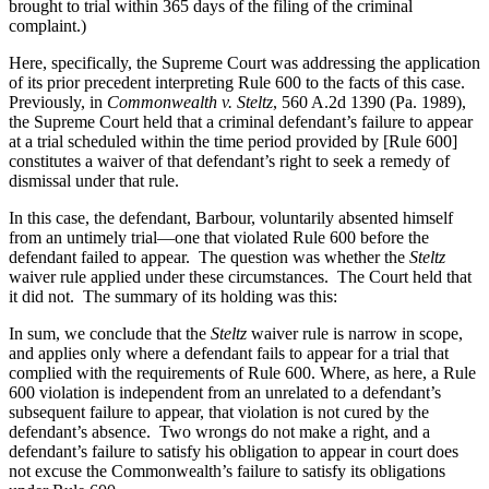
brought to trial within 365 days of the filing of the criminal
complaint.)
Here, specifically, the Supreme Court was addressing the application
of its prior precedent interpreting Rule 600 to the facts of this case.
Previously, in
Commonwealth v. Steltz
, 560 A.2d 1390 (Pa. 1989),
the Supreme Court held that a criminal defendant’s failure to appear
at a trial scheduled within the time period provided by [Rule 600]
constitutes a waiver of that defendant’s right to seek a remedy of
dismissal under that rule.
In this case, the defendant, Barbour, voluntarily absented himself
from an untimely trial—one that violated Rule 600 before the
defendant failed to appear.
The question was whether the
Steltz
waiver rule applied under these circumstances.
The Court held that
it did not.
The summary of its holding was this:
In sum, we conclude that the
Steltz
waiver rule is narrow in scope,
and applies only where a defendant fails to appear for a trial that
complied with the requirements of Rule 600. Where, as here, a Rule
600 violation is independent from an unrelated to a defendant’s
subsequent failure to appear, that violation is not cured by the
defendant’s absence.
Two wrongs do not make a right, and a
defendant’s failure to satisfy his obligation to appear in court does
not excuse the Commonwealth’s failure to satisfy its obligations