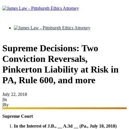
Supreme Decisions: Two
Conviction Reversals,
Pinkerton Liability at Risk in
PA, Rule 600, and more
July 22, 2018
|
In
Appeals
|
By
Ryan James
Supreme Court
In the Interest of J.B., __ A.3d __ (Pa., July 18, 2018)