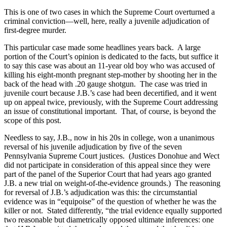
This is one of two cases in which the Supreme Court overturned a
criminal conviction—well, here, really a juvenile adjudication of
first-degree murder.
This particular case made some headlines years back.
A large
portion of the Court’s opinion is dedicated to the facts, but suffice it
to say this case was about an 11-year old boy who was accused of
killing his eight-month pregnant step-mother by shooting her in the
back of the head with .20 gauge shotgun.
The case was tried in
juvenile court because J.B.’s case had been decertified, and it went
up on appeal twice, previously, with the Supreme Court addressing
an issue of constitutional important.
That, of course, is beyond the
scope of this post.
Needless to say, J.B., now in his 20s in college, won a unanimous
reversal of his juvenile adjudication by five of the seven
Pennsylvania Supreme Court justices.
(Justices Donohue and Wect
did not participate in consideration of this appeal since they were
part of the panel of the Superior Court that had years ago granted
J.B. a new trial on weight-of-the-evidence grounds.)
The reasoning
for reversal of J.B.’s adjudication was this: the circumstantial
evidence was in “equipoise” of the question of whether he was the
killer or not.
Stated differently, “the trial evidence equally supported
two reasonable but diametrically opposed ultimate inferences: one