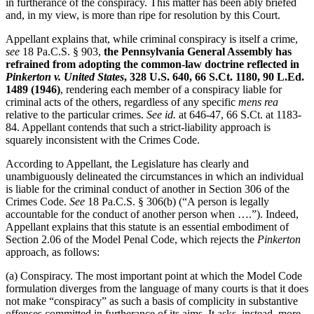
in furtherance of the conspiracy. This matter has been ably briefed
and, in my view, is more than ripe for resolution by this Court.
Appellant explains that, while criminal conspiracy is itself a crime,
see
18 Pa.C.S. § 903,
the Pennsylvania General Assembly has
refrained from adopting the common-law doctrine reflected in
Pinkerton v. United States
, 328 U.S. 640, 66 S.Ct. 1180, 90 L.Ed.
1489 (1946)
, rendering each member of a conspiracy liable for
criminal acts of the others, regardless of any specific
mens rea
relative to the particular crimes.
See
id.
at 646-47, 66 S.Ct. at 1183-
84. Appellant contends that such a strict-liability approach is
squarely inconsistent with the Crimes Code.
According to Appellant, the Legislature has clearly and
unambiguously delineated the circumstances in which an individual
is liable for the criminal conduct of another in Section 306 of the
Crimes Code.
See
18 Pa.C.S. § 306(b) (“A person is legally
accountable for the conduct of another person when ….”). Indeed,
Appellant explains that this statute is an essential embodiment of
Section 2.06 of the Model Penal Code, which rejects the
Pinkerton
approach, as follows:
(a) Conspiracy. The most important point at which the Model Code
formulation diverges from the language of many courts is that it does
not make “conspiracy” as such a basis of complicity in substantive
offenses committed in furtherance of its aims. It asks, instead, more