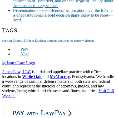
application of Birchfield, and one the scope of liability under
the concealed-carry statute.
Dissemination of sex offenders’ information over the Internet
is unconstitutional: a bold decision that’s likely to be short-
lived.
TAGS
contract
Criminal Defense
Evidence
searches and seizures
traffic violations
Prev
Next
James Law, LLC
is a trial and appellate practice with office
locations in
White Oak
and
McMurray
, Pennsylvania. We handle
a wide range of criminal-defense matters in both state and federal
court, and represent the interests of attorneys, judges, and law
students facing ethical and character-and-fitness inquiries.
Visit Full
Website