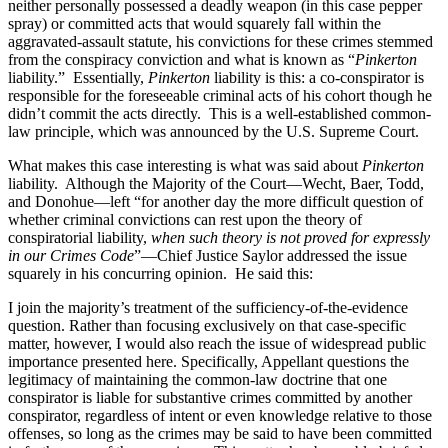
neither personally possessed a deadly weapon (in this case pepper
spray) or committed acts that would squarely fall within the
aggravated-assault statute, his convictions for these crimes stemmed
from the conspiracy conviction and what is known as “
Pinkerton
liability.”
Essentially,
Pinkerton
liability is this: a co-conspirator is
responsible for the foreseeable criminal acts of his cohort though he
didn’t commit the acts directly.
This is a well-established common-
law principle, which was announced by the U.S. Supreme Court.
What makes this case interesting is what was said about
Pinkerton
liability.
Although the Majority of the Court—Wecht, Baer, Todd,
and Donohue—left “for another day the more difficult question of
whether criminal convictions can rest upon the theory of
conspiratorial liability,
when such theory is not proved for expressly
in our Crimes Code
”—Chief Justice Saylor addressed the issue
squarely in his concurring opinion.
He said this:
I join the majority’s treatment of the sufficiency-of-the-evidence
question. Rather than focusing exclusively on that case-specific
matter, however, I would also reach the issue of widespread public
importance presented here. Specifically, Appellant questions the
legitimacy of maintaining the common-law doctrine that one
conspirator is liable for substantive crimes committed by another
conspirator, regardless of intent or even knowledge relative to those
offenses, so long as the crimes may be said to have been committed