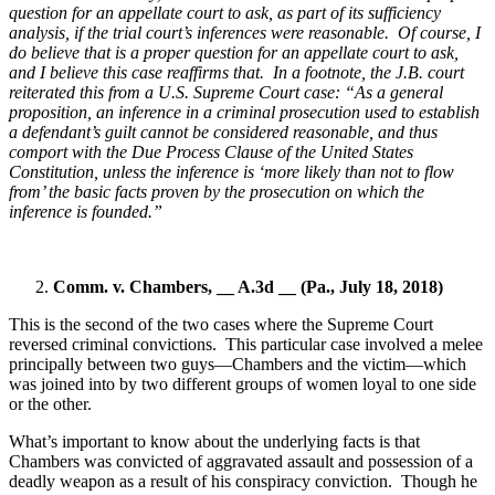
question for an appellate court to ask, as part of its sufficiency
analysis, if the trial court’s inferences were reasonable.
Of course, I
do believe that is a proper question for an appellate court to ask,
and I believe this case reaffirms that.
In a footnote, the J.B. court
reiterated this from a U.S. Supreme Court case: “As a general
proposition, an inference in a criminal prosecution used to establish
a defendant’s guilt cannot be considered reasonable, and thus
comport with the Due Process Clause of the United States
Constitution, unless the inference is ‘more likely than not to flow
from’ the basic facts proven by the prosecution on which the
inference is founded.”
Comm. v. Chambers, __ A.3d __ (Pa., July 18, 2018)
This is the second of the two cases where the Supreme Court
reversed criminal convictions.
This particular case involved a melee
principally between two guys—Chambers and the victim—which
was joined into by two different groups of women loyal to one side
or the other.
What’s important to know about the underlying facts is that
Chambers was convicted of aggravated assault and possession of a
deadly weapon as a result of his conspiracy conviction.
Though he