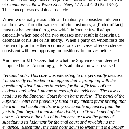
of
Commonwealth v. Woon Knee New
, 47 A.2d 450 (Pa. 1946).
This concept was explained as such:
When two equally reasonable and mutually inconsistent inference
can be drawn from the same set of circumstances, a [finder of fact]
must not be permitted to guess which inference it will adopt,
especially when one of the two guesses may result in depriving a
defendant of his life or his liberty.
When a party on whom rests the
burden of proof in either a criminal or a civil case, offers evidence
consistent with two opposing propositions, he proves neither.
And here, in J.B.’s case, that is what the Supreme Court deemed
happened here.
Accordingly, J.B.’s adjudication was reversed.
Personal note: This case was interesting to me personally because
I’m currently embroiled in an appeal that is grappling with the
question of what it means to review for the sufficiency of the
evidence and what it means to reweigh the evidence.
The case is
heading to the Superior Court for en banc review.
The panel of the
Superior Court had previously ruled in my client’s favor finding that
the trial court could not draw any reasonable inferences from the
facts to find, beyond a reasonable doubt, a critical element of the
crime.
However, the dissent in that case accused the panel of
substituting its judgment for the trial court and reweighing the
evidence.
Essentially, the case boils down to whether it is a proper