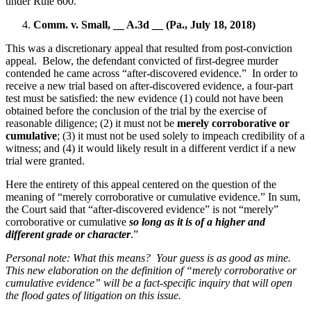
under Rule 600.
Comm. v. Small, __ A.3d __ (Pa., July 18, 2018)
This was a discretionary appeal that resulted from post-conviction
appeal.
Below, the defendant convicted of first-degree murder
contended he came across “after-discovered evidence.”
In order to
receive a new trial based on after-discovered evidence, a four-part
test must be satisfied: the new evidence (1) could not have been
obtained before the conclusion of the trial by the exercise of
reasonable diligence; (2) it must not be
merely corroborative or
cumulative
; (3) it must not be used solely to impeach credibility of a
witness; and (4) it would likely result in a different verdict if a new
trial were granted.
Here the entirety of this appeal centered on the question of the
meaning of “merely corroborative or cumulative evidence.” In sum,
the Court said that “after-discovered evidence” is not “merely”
corroborative or cumulative
so long as it is of a higher and
different grade or character
.”
Personal note: What this means?
Your guess is as good as mine.
This new elaboration on the definition of “merely corroborative or
cumulative evidence” will be a fact-specific inquiry that will open
the flood gates of litigation on this issue.