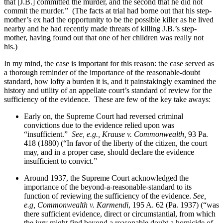
that [J.B.] committed the murder, and the second that he did not
commit the murder.”
(The facts at trial had borne out that his step-
mother’s ex had the opportunity to be the possible killer as he lived
nearby and he had recently made threats of killing J.B.’s step-
mother, having found out that one of her children was really not
his.)
In my mind, the case is important for this reason: the case served as
a thorough reminder of the importance of the reasonable-doubt
standard, how lofty a burden it is, and it painstakingly examined the
history and utility of an appellate court’s standard of review for the
sufficiency of the evidence.
These are few of the key take aways:
Early on, the Supreme Court had reversed criminal
convictions due to the evidence relied upon was
“insufficient.”
See, e.g., Krause v. Commonwealth,
93 Pa.
418 (1880) (“In favor of the liberty of the citizen, the court
may, and in a proper case, should declare the evidence
insufficient to convict.”
Around 1937, the Supreme Court acknowledged the
importance of the beyond-a-reasonable-standard to its
function of reviewing the sufficiency of the evidence.
See,
e.g, Commonwealth v. Karmendi
, 195 A. 62 (Pa. 1937) (“was
there sufficient evidence, direct or circumstantial, from which
the jury might find beyond a reasonable doubt a homicide of