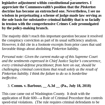
legislative adjustment within constitutional parameters.
I
appreciate the Commonwealth’s position that the
Pinkerton
doctrine has become an entrenched one. Nevertheless, I see no
wisdom in perpetuating a scheme of judge-made law serving as
the sole basis for substantive criminal liability that is so facially
in tension with the comprehensive Crimes Code promulgated
by the policy-making branch.
The majority didn’t reach this important question because it resolved
the conspiracy conviction as part of its usual sufficiency analysis.
However, it did cite in a footnote excerpts from prior cases that said
favorable things about abolishing
Pinkerton
liability.
Personal note: Given the current make-up of this Supreme Court
and the sentiments expressed in Chief Justice Saylor’s concurrence,
every criminal-defense practitioner, from here on out, should be
challenging criminal convictions that result solely as the result of
Pinkerton liability.
I think the failure to do so is borderline
ineffective.
Comm. v. Barbour, __ A.3d __ (Pa., July 18, 2018)
This case came out of Washington County.
It dealt with the
application of Rule 600—a Rule of Criminal Procedure that controls
speed-trial violations.
(The rule requires criminal defendants to be