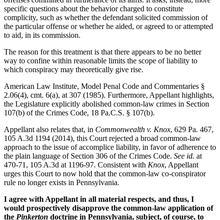
specific questions about the behavior charged to constitute
complicity, such as whether the defendant solicited commission of
the particular offense or whether he aided, or agreed to or attempted
to aid, in its commission.
The reason for this treatment is that there appears to be no better
way to confine within reasonable limits the scope of liability to
which conspiracy may theoretically give rise.
American Law Institute, Model Penal Code and Commentaries §
2.06(4), cmt. 6(a), at 307 (1985). Furthermore, Appellant highlights,
the Legislature explicitly abolished common-law crimes in Section
107(b) of the Crimes Code, 18 Pa.C.S. § 107(b).
Appellant also relates that, in
Commonwealth v. Knox
, 629 Pa. 467,
105 A.3d 1194 (2014), this Court rejected a broad common-law
approach to the issue of accomplice liability, in favor of adherence to
the plain language of Section 306 of the Crimes Code.
See
id.
at
470-71, 105 A.3d at 1196-97. Consistent with
Knox
, Appellant
urges this Court to now hold that the common-law co-conspirator
rule no longer exists in Pennsylvania.
I agree with Appellant in all material respects, and thus, I
would prospectively disapprove the common-law application of
the
Pinkerton
doctrine in Pennsylvania, subject, of course, to