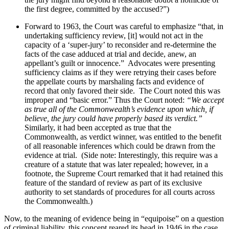
the first degree, committed by the accused?”)
Forward to 1963, the Court was careful to emphasize “that, in
undertaking sufficiency review, [it] would not act in the
capacity of a ‘super-jury’ to reconsider and re-determine the
facts of the case adduced at trial and decide, anew, an
appellant’s guilt or innocence.”
Advocates were presenting
sufficiency claims as if they were retrying their cases before
the appellate courts by marshaling facts and evidence of
record that only favored their side.
The Court noted this was
improper and “basic error.” Thus the Court noted:
“We accept
as true all of the Commonwealth’s evidence upon which, if
believe, the jury could have properly based its verdict.”
Similarly, it had been accepted as true that the
Commonwealth, as verdict winner, was entitled to the benefit
of all reasonable inferences which could be drawn from the
evidence at trial.
(Side note: Interestingly, this require was a
creature of a statute that was later repealed; however, in a
footnote, the Supreme Court remarked that it had retained this
feature of the standard of review as part of its exclusive
authority to set standards of procedures for all courts across
the Commonwealth.)
Now, to the meaning of evidence being in “equipoise” on a question
of criminal liability, this concept reared its head in 1946 in the case