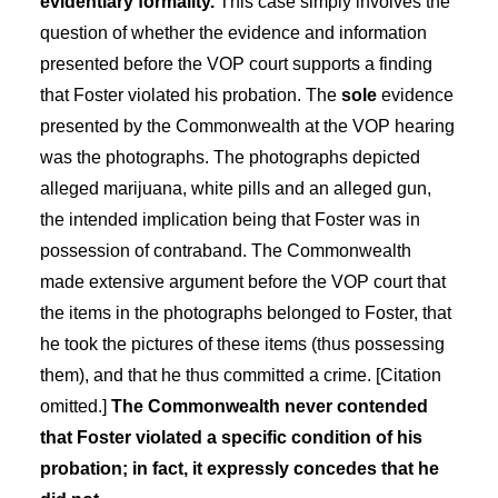
evidentiary formality.
This case simply involves the
question of whether the evidence and information
presented before the VOP court supports a finding
that Foster violated his probation. The
sole
evidence
presented by the Commonwealth at the VOP hearing
was the photographs. The photographs depicted
alleged marijuana, white pills and an alleged gun,
the intended implication being that Foster was in
possession of contraband. The Commonwealth
made extensive argument before the VOP court that
the items in the photographs belonged to Foster, that
he took the pictures of these items (thus possessing
them), and that he thus committed a crime. [Citation
omitted.]
The Commonwealth never contended
that Foster violated a specific condition of his
probation; in fact, it expressly concedes that he