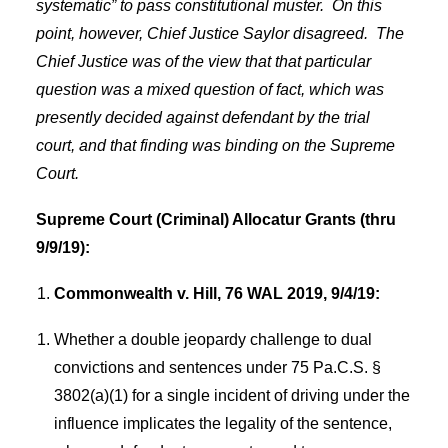
systematic” to pass constitutional muster.
On this
point, however, Chief Justice Saylor disagreed.
The
Chief Justice was of the view that that particular
question was a mixed question of fact, which was
presently decided against defendant by the trial
court, and that finding was binding on the Supreme
Court.
Supreme Court (Criminal) Allocatur Grants (thru
9/9/19):
Commonwealth v. Hill, 76 WAL 2019, 9/4/19:
Whether a double jeopardy challenge to dual
convictions and sentences under 75 Pa.C.S. §
3802(a)(1) for a single incident of driving under the
influence implicates the legality of the sentence,