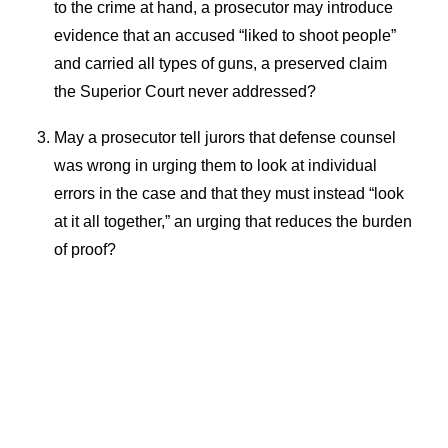
to the crime at hand, a prosecutor may introduce
evidence that an accused “liked to shoot people”
and carried all types of guns, a preserved claim
the Superior Court never addressed?
May a prosecutor tell jurors that defense counsel
was wrong in urging them to look at individual
errors in the case and that they must instead “look
at it all together,” an urging that reduces the burden
of proof?