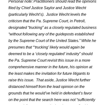
Personal note: Practitioners should read the opinions
filed by Chief Justice Saylor and Justice Wecht
(particularly Wecht’s).
Justice Wecht levels the
criticism that the Pa. Supreme Court, in Petroll,
designated “trucking” as a closely regulated business
“without following any of the guideposts established
by the Supreme Court of the United States.” While he
presumes that “‘trucking’ likely would again be
deemed to be a ‘closely regulated’ industry” should
the Pa. Supreme Court revisit this issue in a more
comprehensive manner in the future, his opinion at
the least makes the invitation for future litigants to
raise this issue.
That aside, Justice Wecht further
distanced himself from the lead opinion on the
grounds that he would’ve held in defendant’s favor
on the point that the search here was not “sufficiently