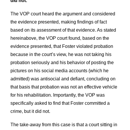
did not.
The VOP court heard the argument and considered
the evidence presented, making findings of fact
based on its assessment of that evidence. As stated
hereinabove, the VOP court found, based on the
evidence presented, that Foster violated probation
because in the court’s view, he was not taking his
probation seriously and his behavior of posting the
pictures on his social media accounts (which he
admitted) was antisocial and defiant, concluding on
that basis that probation was not an effective vehicle
for his rehabilitation. Importantly, the VOP was
specifically asked to find that Foster committed a
crime, but it did not.
The take-away from this case is that a court sitting in