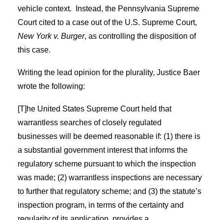
vehicle context.
Instead, the Pennsylvania Supreme
Court cited to a case out of the U.S. Supreme Court,
New York v. Burger
, as controlling the disposition of
this case.
Writing the lead opinion for the plurality, Justice Baer
wrote the following:
[T]he United States Supreme Court held that
warrantless searches of closely regulated
businesses will be deemed reasonable if: (1) there is
a substantial government interest that informs the
regulatory scheme pursuant to which the inspection
was made; (2) warrantless inspections are necessary
to further that regulatory scheme; and (3) the statute’s
inspection program, in terms of the certainty and
regularity of its application, provides a