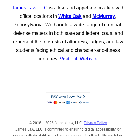
James Law, LLC
is a trial and appellate practice with
office locations in
White Oak
and
McMurray
,
Pennsylvania. We handle a wide range of criminal-
defense matters in both state and federal court, and
represent the interests of attorneys, judges, and law
students facing ethical and character-and-fitness
inquiries.
Visit Full Website
© 2016 – 2026 James Law, LLC.
Privacy Policy
James Law, LLC is committed to ensuring digital accessibility for
people with disabilities and welcomes your feedback. Please let us