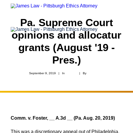
Pa. Supreme Court
opinions and allocatur
grants (August '19 -
Pres.)
September 9, 2019
|
In
Appeals
|
By
Ryan James
Comm. v. Foster, __ A.3d __ (Pa. Aug. 20, 2019)
This was a discretionary appeal out of Philadelphia.