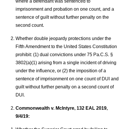
where a defendant was sentenced to
imprisonment and probation on one count, and a
sentence of guilt without further penalty on the
second count.
Whether double jeopardy protections under the
Fifth Amendment to the United States Constitution
prohibit: (1) dual convictions under 75 Pa.C.S. §
3802(a)(1) arising from a single incident of driving
under the influence, or (2) the imposition of a
sentence of imprisonment on one count of DUI and
guilt without further penalty on a second count of
DUI.
Commonwealth v. McIntyre, 132 EAL 2019,
9/4/19: