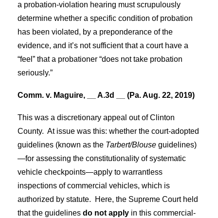
a probation-violation hearing must scrupulously
determine whether a specific condition of probation
has been violated, by a preponderance of the
evidence, and it’s not sufficient that a court have a
“feel” that a probationer “does not take probation
seriously.”
Comm. v. Maguire, __ A.3d __ (Pa. Aug. 22, 2019)
This was a discretionary appeal out of Clinton
County.
At issue was this: whether the court-adopted
guidelines (known as the
Tarbert/Blouse
guidelines)
—for assessing the constitutionality of systematic
vehicle checkpoints—apply to warrantless
inspections of commercial vehicles, which is
authorized by statute.
Here, the Supreme Court held
that the guidelines
do not apply
in this commercial-