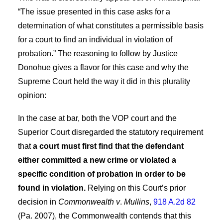
“The issue presented in this case asks for a
determination of what constitutes a permissible basis
for a court to find an individual in violation of
probation.” The reasoning to follow by Justice
Donohue gives a flavor for this case and why the
Supreme Court held the way it did in this plurality
opinion:
In the case at bar, both the VOP court and the
Superior Court disregarded the statutory requirement
that
a court must first find that the defendant
either committed a new crime or violated a
specific condition of probation in order to be
found in violation.
Relying on this Court’s prior
decision in
Commonwealth v
.
Mullins
,
918 A.2d 82
(Pa. 2007), the Commonwealth contends that this