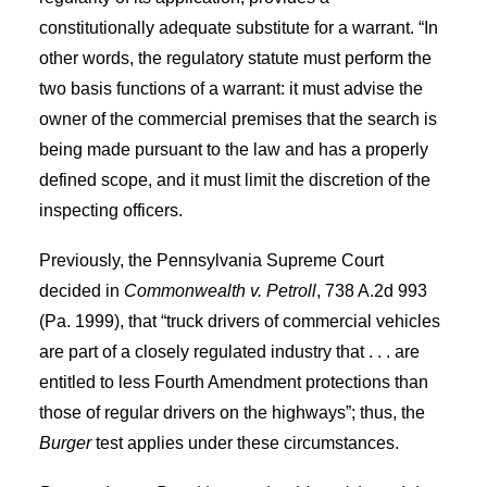
constitutionally adequate substitute for a warrant. “In
other words, the regulatory statute must perform the
two basis functions of a warrant: it must advise the
owner of the commercial premises that the search is
being made pursuant to the law and has a properly
defined scope, and it must limit the discretion of the
inspecting officers.
Previously, the Pennsylvania Supreme Court
decided in
Commonwealth v. Petroll
, 738 A.2d 993
(Pa. 1999), that “truck drivers of commercial vehicles
are part of a closely regulated industry that . . . are
entitled to less Fourth Amendment protections than
those of regular drivers on the highways”; thus, the
Burger
test applies under these circumstances.