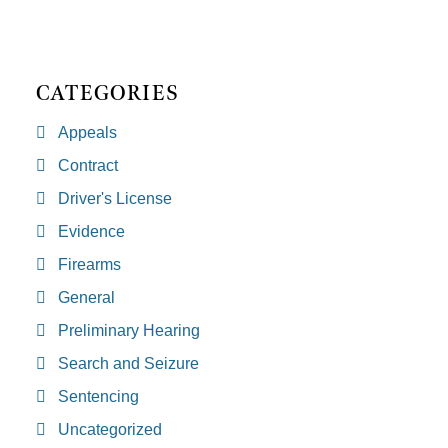
CATEGORIES
Appeals
Contract
Driver's License
Evidence
Firearms
General
Preliminary Hearing
Search and Seizure
Sentencing
Uncategorized