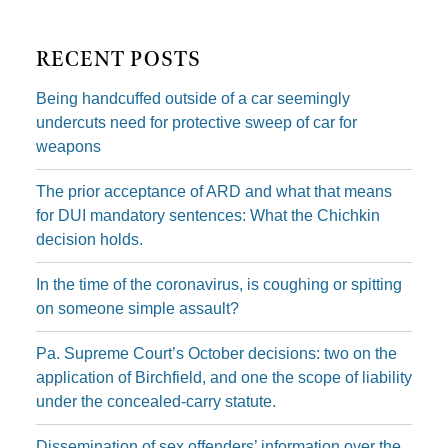
RECENT POSTS
Being handcuffed outside of a car seemingly
undercuts need for protective sweep of car for
weapons
The prior acceptance of ARD and what that means
for DUI mandatory sentences: What the Chichkin
decision holds.
In the time of the coronavirus, is coughing or spitting
on someone simple assault?
Pa. Supreme Court’s October decisions: two on the
application of Birchfield, and one the scope of liability
under the concealed-carry statute.
Dissemination of sex offenders’ information over the