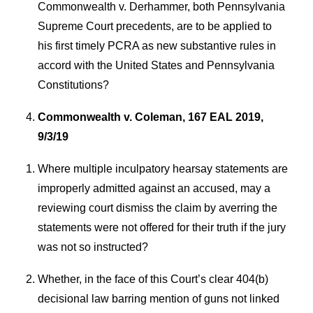
Commonwealth v. Derhammer, both Pennsylvania
Supreme Court precedents, are to be applied to
his first timely PCRA as new substantive rules in
accord with the United States and Pennsylvania
Constitutions?
Commonwealth v. Coleman, 167 EAL 2019,
9/3/19
Where multiple inculpatory hearsay statements are
improperly admitted against an accused, may a
reviewing court dismiss the claim by averring the
statements were not offered for their truth if the jury
was not so instructed?
Whether, in the face of this Court’s clear 404(b)
decisional law barring mention of guns not linked