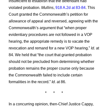
insufficient to establish that the defendant had
violated probation.
Mullins
,
918 A.2d at 83-84
. This
Court granted the Commonwealth’s petition for
allowance of appeal and reversed, agreeing with the
Commonwealth’s argument that “when proper
evidentiary procedures are not followed in a VOP
hearing, the appropriate remedy is to vacate the
revocation and remand for a new VOP hearing.”
Id
. at
84. We held that “the court that granted probation
should not be precluded from determining whether
probation remains the proper course only because
the Commonwealth failed to include certain
formalities in the record.”
Id
. at 86.
*
*
*
In a concurring opinion, then-Chief Justice Cappy,