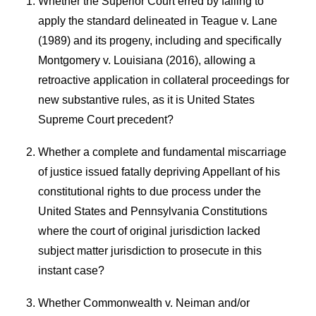
Whether the Superior Court erred by failing to
apply the standard delineated in Teague v. Lane
(1989) and its progeny, including and specifically
Montgomery v. Louisiana (2016), allowing a
retroactive application in collateral proceedings for
new substantive rules, as it is United States
Supreme Court precedent?
Whether a complete and fundamental miscarriage
of justice issued fatally depriving Appellant of his
constitutional rights to due process under the
United States and Pennsylvania Constitutions
where the court of original jurisdiction lacked
subject matter jurisdiction to prosecute in this
instant case?
Whether Commonwealth v. Neiman and/or