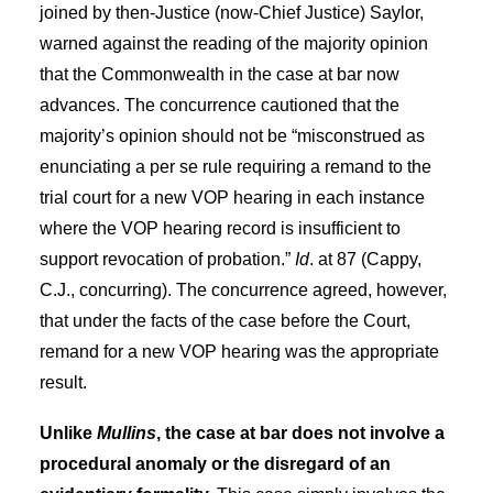
joined by then-Justice (now-Chief Justice) Saylor,
warned against the reading of the majority opinion
that the Commonwealth in the case at bar now
advances. The concurrence cautioned that the
majority’s opinion should not be “misconstrued as
enunciating a per se rule requiring a remand to the
trial court for a new VOP hearing in each instance
where the VOP hearing record is insufficient to
support revocation of probation.”
Id
. at 87 (Cappy,
C.J., concurring). The concurrence agreed, however,
that under the facts of the case before the Court,
remand for a new VOP hearing was the appropriate
result.
Unlike
Mullins
, the case at bar does not involve a
procedural anomaly or the disregard of an