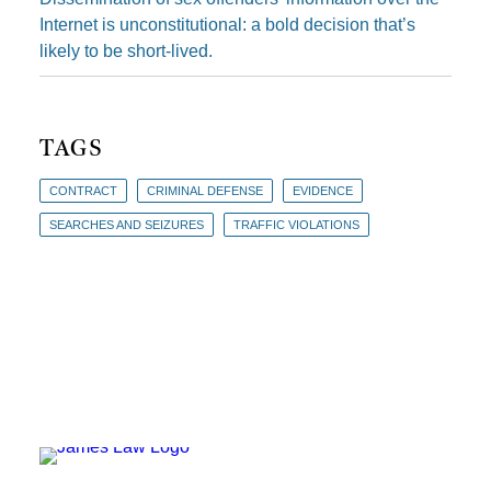
Internet is unconstitutional: a bold decision that’s
likely to be short-lived.
TAGS
CONTRACT
CRIMINAL DEFENSE
EVIDENCE
SEARCHES AND SEIZURES
TRAFFIC VIOLATIONS