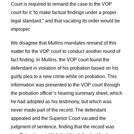
Court is required to remand the case to the VOP
court for it “to make factual findings under a proper
legal standard,” and that vacating its order would be
improper.
We disagree that
Mullins
mandates remand of this
matter for the VOP court to conduct another round of
fact finding. In
Mullins
, the VOP court found the
defendant in violation of his probation based on his
guilty plea to a new crime while on probation. This
information was presented to the VOP court through
the probation officer’s hearing summary sheet, which
he had adopted as his testimony, but which was
never made part of the record. The defendant
appealed and the Superior Court vacated the
judgment of sentence, finding that the record was