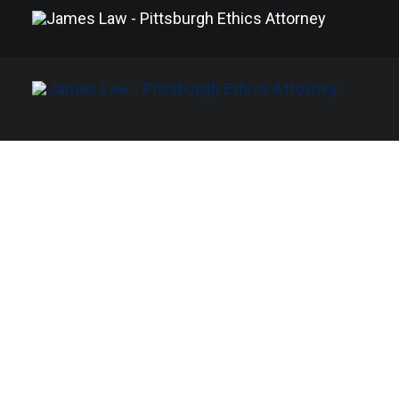
Ryan James