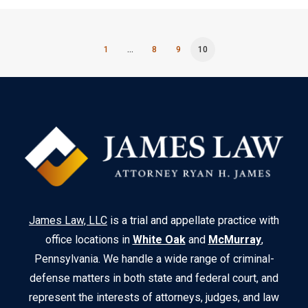
1
…
8
9
10
James Law, LLC
is a trial and appellate practice with
office locations in
White Oak
and
McMurray
,
Pennsylvania. We handle a wide range of criminal-
defense matters in both state and federal court, and
represent the interests of attorneys, judges, and law